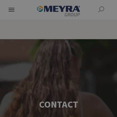
CONTACT