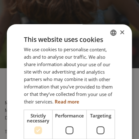
×
This website uses cookies
We use cookies to personalise content,
ENGLISH
ads and to analyse our traffic. We also
DANISH
share information about your use of our
FRENCH
site with our advertising and analytics
partners who may combine it with other
GERMAN
information that you’ve provided to them
NORWEGIAN
or that they’ve collected from your use of
their services.
Read more
Meyra Group GmbH
Meyra-Ring 2
Strictly
Performance
Targeting
D-32689 Kalletal-Kalldorf
necessary
Tel: +49 5733 9220