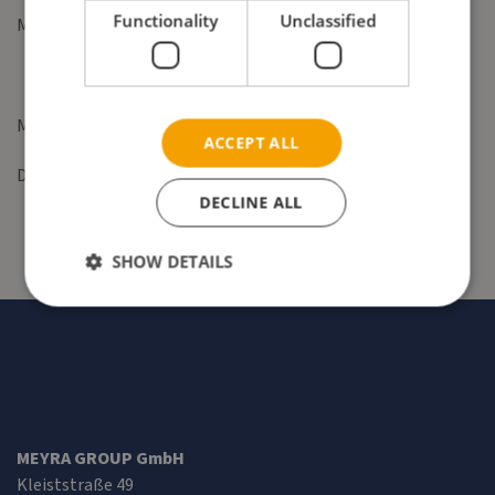
Functionality
Unclassified
Mail:
contact@meyragroup.com
Management: Tadeusz Baczynski and Dr. Jens Lüders
ACCEPT ALL
District court: Hamburg HRB 162422
DECLINE ALL
SHOW DETAILS
MEYRA GROUP GmbH
Kleiststraße 49